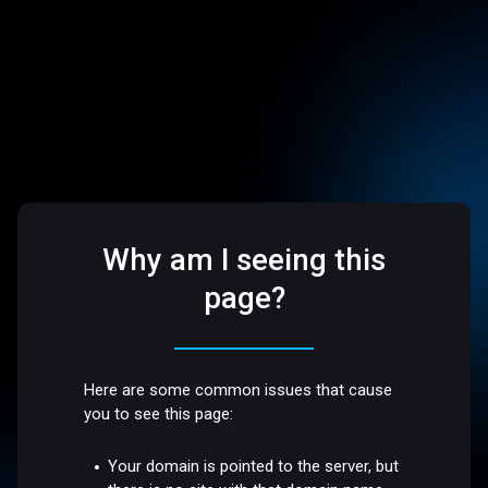
Why am I seeing this
page?
Here are some common issues that cause
you to see this page:
Your domain is pointed to the server, but