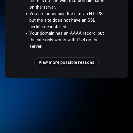
there is no site with that domain name
on the server.
You are accessing the site via HTTPS,
but the site does not have an SSL
certificate installed.
Your domain has an AAAA record, but
the site only works with IPv4 on the
server.
View more possible reasons